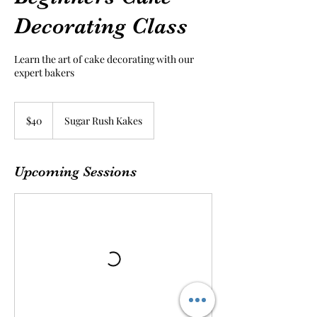
Decorating Class
Learn the art of cake decorating with our
expert bakers
40
US
$40
Sugar Rush Kakes
dollars
Upcoming Sessions