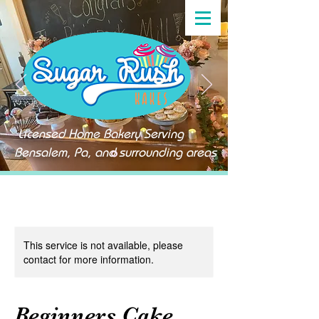
Licensed Home Bakery Serving
Bensalem, Pa, and surrounding areas
This service is not available, please
contact for more information.
Beginners Cake