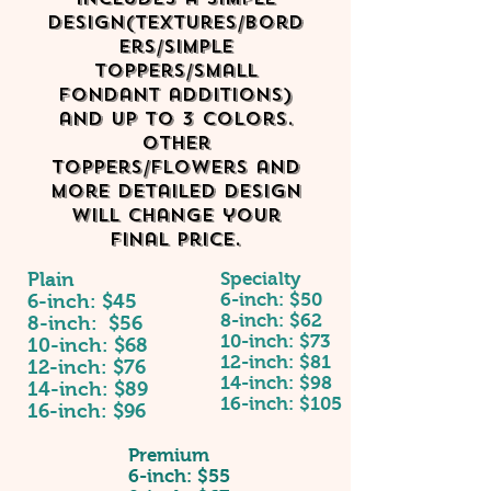
design(textures/bord
ers/simple
toppers/small
fondant additions)
and up to 3 colors.
other
toppers/flowers and
more detailed design
will change your
final price.
Plain
Specialty
6-inch: $50
6-inch: $45
8-inch: $62
8-inch: $56
10-inch: $73
10-inch: $68
12-inch: $81
12-inch: $76
14-inch: $98
14-inch: $89
16-inch: $105
16-inch: $96
Premium
6-inch: $55