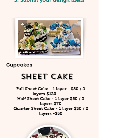
5. Submit your design ideas
Cupcakes
SHEET CAKE
Full Sheet Cake - 1 layer - $80 / 2
layers $120 ​
Half Sheet Cake - 1 layer $50 / 2
layers $70
Quarter Sheet Cake - 1 layer $30 / 2
layers -$50