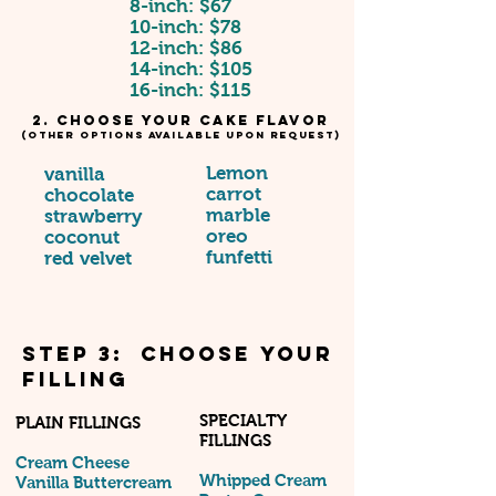
8-inch: $67
10-inch: $78
12-inch: $86
14-inch: $105
16-inch: $115
2. Choose your cake Flavor
(other options available upon request)
Lemon
vanilla
carrot
chocolate
marble
strawberry
oreo
coconut
funfetti
red velvet
STEP 3: Choose your
Filling
SPECIALTY
PLAIN FILLINGS
FILLINGS
Cream Cheese
Whipped Cream
Vanilla Buttercream