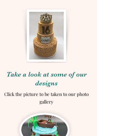
Take a look at some of our
designs
Click the picture to be taken to our photo
gallery