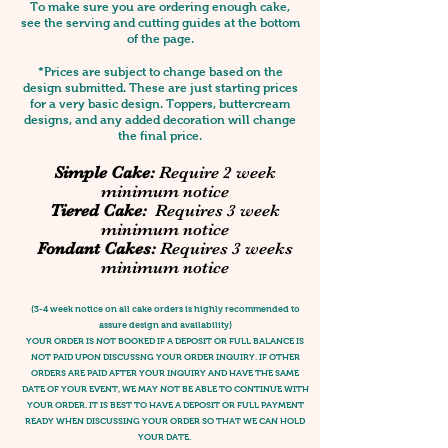
To make sure you are ordering enough cake,
see the serving and cutting guides at the bottom
of the page.
*Prices are subject to change based on the
design submitted. These are just starting prices
for a very basic design. Toppers, buttercream
designs, and any added decoration will change
the final price.
Simple Cake:
Require 2 week
minimum notice
Tiered Cake:
Requires 3 week
minimum notice
Fondant Cakes:
Requires 3 weeks
minimum notice
(3-4 week notice on all cake orders is highly recommended to
assure design and availability)
YOUR ORDER IS NOT BOOKED IF A DEPOSIT OR FULL BALANCE IS
NOT PAID UPON DISCUSSNG YOUR ORDER INQUIRY. IF OTHER
ORDERS ARE PAID AFTER YOUR INQUIRY AND HAVE THE SAME
DATE OF YOUR EVENT, WE MAY NOT BE ABLE TO CONTINUE WITH
YOUR ORDER. IT IS BEST TO HAVE A DEPOSIT OR FULL PAYMENT
READY WHEN DISCUSSING YOUR ORDER SO THAT WE CAN HOLD
YOUR DATE.