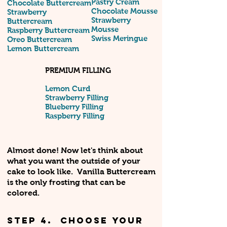
Pastry Cream
Chocolate Buttercream
Chocolate Mousse
Strawberry
Strawberry
Buttercream
Mousse
Raspberry Buttercream
Swiss Meringue
Oreo Buttercream
Lemon Buttercream
PREMIUM FILLING
Lemon Curd
Strawberry Filling
Blueberry Filling
Raspberry Filling
Almost done! Now let's think about
what you want the outside of your
cake to look like. Vanilla Buttercream
is the only frosting that can be
colored.
STEP 4. Choose your