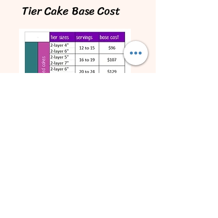
Tier Cake Base Cost