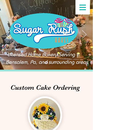
Licensed Home Bakery Serving
Bensalem, Pa, and surrounding areas
Custom Cake Ordering