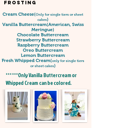
Frosting
Cream Cheese(
Only for single tiers or sheet
)
cakes
Vanilla Buttercream(American, Swiss
Meringue)
Chocolate Buttercream
Strawberry Buttercream
Raspberry Buttercream
Oreo Buttercream
Lemon Buttercream
Fresh Whipped Cream(
only for single tiers
)
or sheet cakes
******Only Vanilla Buttercream or
Whipped Cream can be colored.