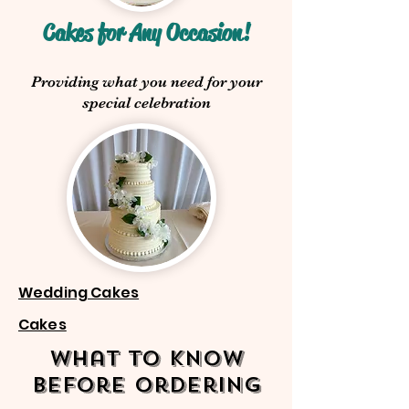
Cakes for Any Occasion!
Providing what you need for your
special celebration
Wedding Cakes
Cakes
What to know
before ordering