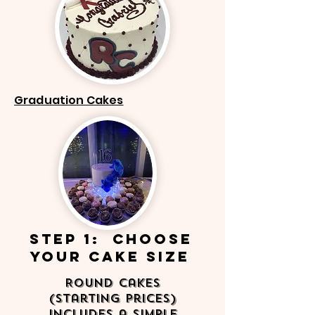
Graduation Cakes
step 1: Choose
your Cake Size
Round Cakes
(Starting Prices)
Includes a simple