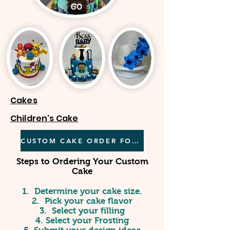
Cakes
Children's Cake
CUSTOM CAKE ORDER FORM
Steps to Ordering Your Custom
Cake
1. Determine your cake size.
2. Pick your cake flavor
3. Select your filling
4. Select your Frosting