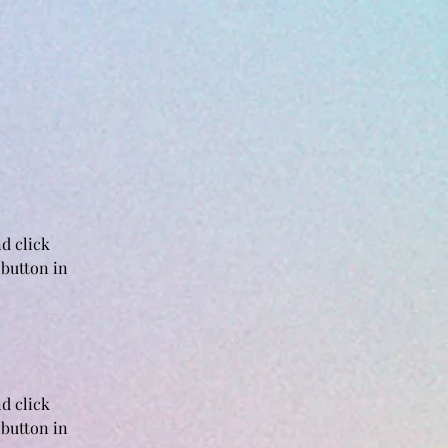
d click 
button in 
d click 
button in 