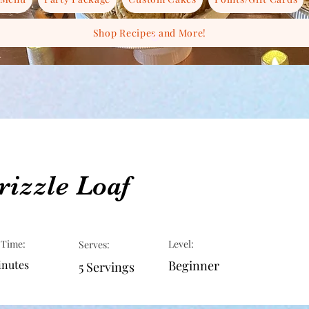
Shop Recipes and More!
izzle Loaf
 Time:
Level:
Serves:
inutes
Beginner
5 Servings