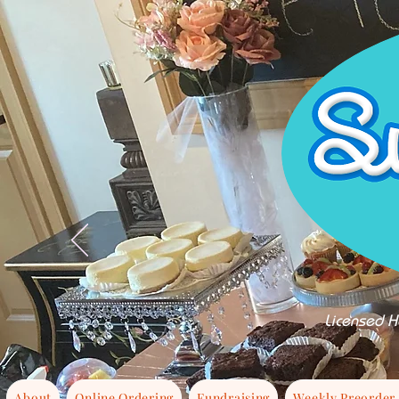
Licensed H
About
Online Ordering
Fundraising
Weekly Preorder