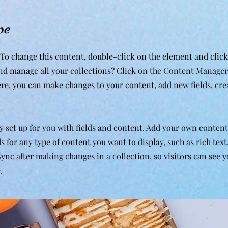
pe
. To change this content, double-click on the element and clic
nd manage all your collections? Click on the Content Manager
ere, you can make changes to your content, add new fields, cr
dy set up for you with fields and content. Add your own content
ds for any type of content you want to display, such as rich tex
 Sync after making changes in a collection, so visitors can see 
.