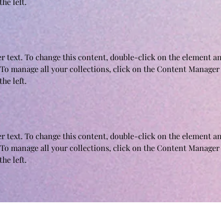
he left.
er text. To change this content, double-click on the element an
To manage all your collections, click on the Content Manager 
he left.
er text. To change this content, double-click on the element an
To manage all your collections, click on the Content Manager 
he left.