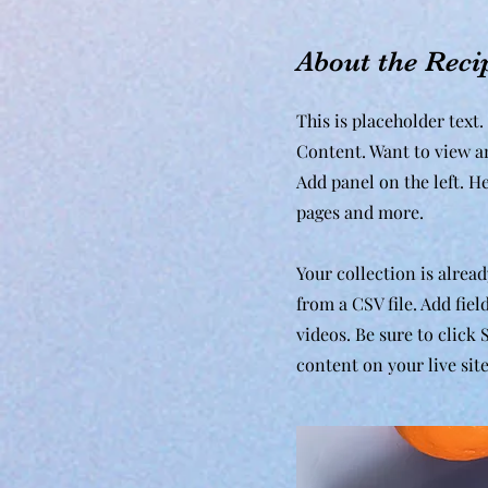
About the Reci
This is placeholder text
Content. Want to view a
Add panel on the left. H
pages and more.
Your collection is alrea
from a CSV file. Add fiel
videos. Be sure to click
content on your live site