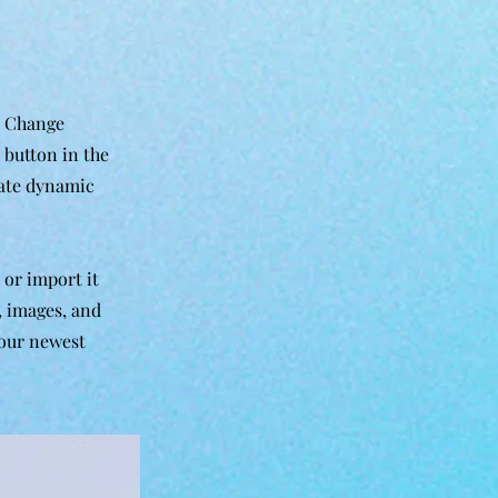
k Change
 button in the
eate dynamic
 or import it
t, images, and
your newest