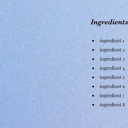
Ingredient
ingredient 1
ingredient 2
ingredient 3
ingredient 4
ingredient 5
ingredient 6
ingredient 7
ingredient 8