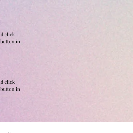
d click 
button in 
d click 
button in 