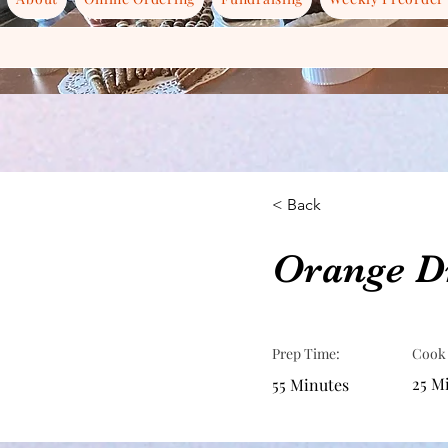
< Back
Orange Dr
Prep Time:
Cook
25 M
55 Minutes