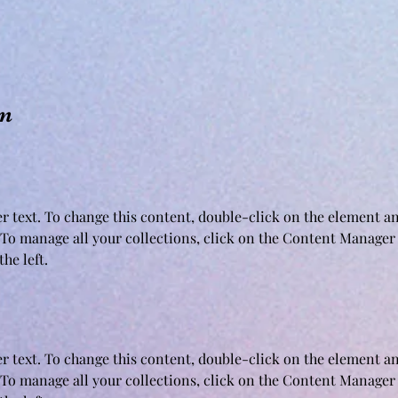
on
er text. To change this content, double-click on the element an
To manage all your collections, click on the Content Manager 
he left.
er text. To change this content, double-click on the element an
To manage all your collections, click on the Content Manager 