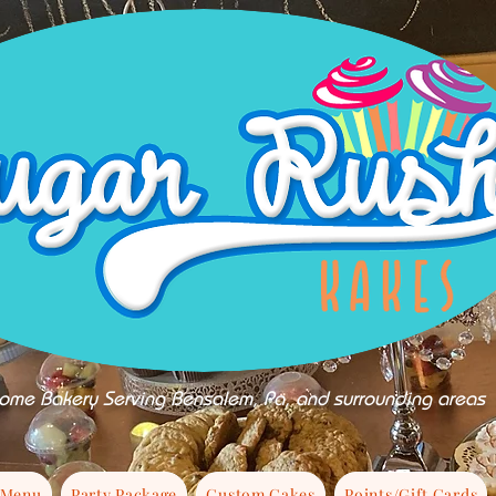
ome Bakery Serving Bensalem, Pa, and surrounding areas
 Menu
Party Package
Custom Cakes
Points/Gift Cards