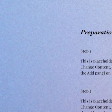
Preparati
Step 1
This is placehold
Change Content. 
the Add panel on t
Step 2
This is placehold
Change Content. 