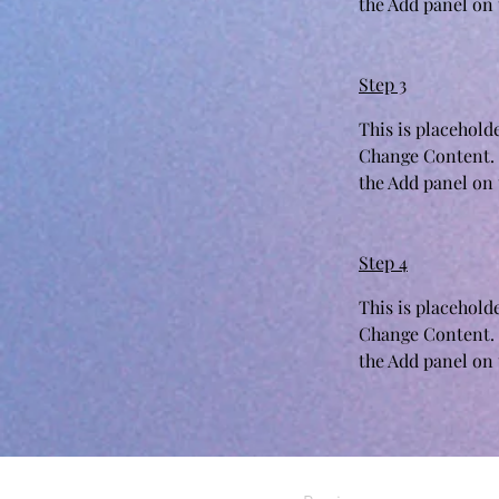
the Add panel on t
Step 3
This is placehold
Change Content. 
the Add panel on t
Step 4
This is placehold
Change Content. 
the Add panel on t