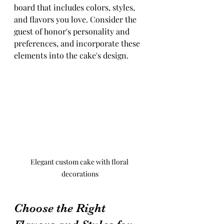
board that includes colors, styles, 
and flavors you love. Consider the 
guest of honor's personality and 
preferences, and incorporate these 
elements into the cake's design.
Elegant custom cake with floral 
decorations
Choose the Right 