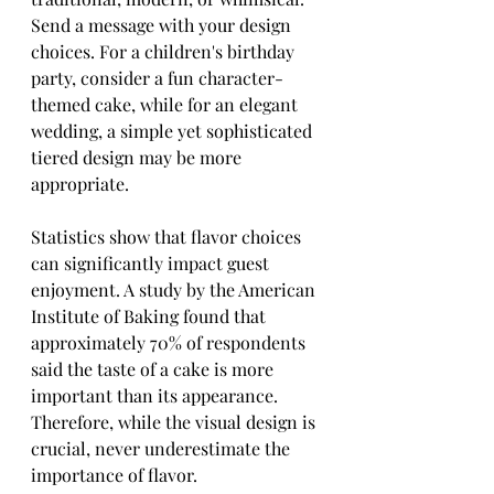
Send a message with your design 
choices. For a children's birthday 
party, consider a fun character-
themed cake, while for an elegant 
wedding, a simple yet sophisticated 
tiered design may be more 
appropriate.
Statistics show that flavor choices 
can significantly impact guest 
enjoyment. A study by the American 
Institute of Baking found that 
approximately 70% of respondents 
said the taste of a cake is more 
important than its appearance. 
Therefore, while the visual design is 
crucial, never underestimate the 
importance of flavor.