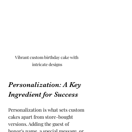
Vibrant custom birthday cake with 
intricate designs
Personalization: A Key 
Ingredient for Success
Personalization is what sets custom 
cakes apart from store-bought 
versions. Adding the guest of 
honor's name, a special message, or 