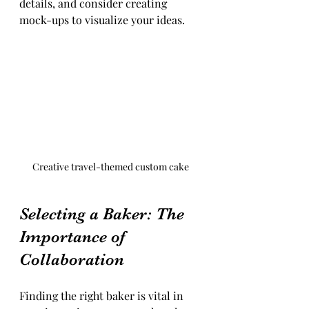
details, and consider creating 
mock-ups to visualize your ideas.
Creative travel-themed custom cake
Selecting a Baker: The 
Importance of 
Collaboration
Finding the right baker is vital in 