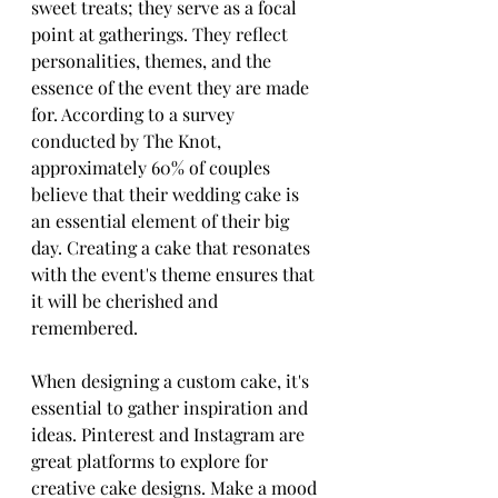
sweet treats; they serve as a focal 
point at gatherings. They reflect 
personalities, themes, and the 
essence of the event they are made 
for. According to a survey 
conducted by The Knot, 
approximately 60% of couples 
believe that their wedding cake is 
an essential element of their big 
day. Creating a cake that resonates 
with the event's theme ensures that 
it will be cherished and 
remembered.
When designing a custom cake, it's 
essential to gather inspiration and 
ideas. Pinterest and Instagram are 
great platforms to explore for 
creative cake designs. Make a mood 