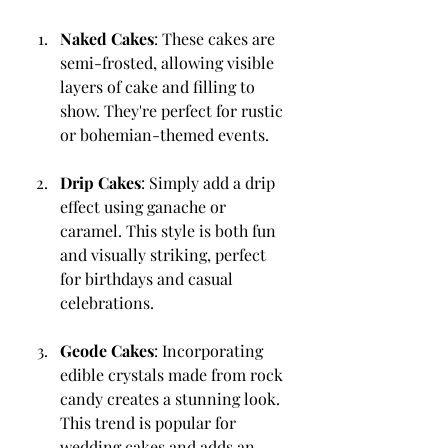
Naked Cakes
: These cakes are 
semi-frosted, allowing visible 
layers of cake and filling to 
show. They're perfect for rustic 
or bohemian-themed events.
Drip Cakes
: Simply add a drip 
effect using ganache or 
caramel. This style is both fun 
and visually striking, perfect 
for birthdays and casual 
celebrations.
Geode Cakes
: Incorporating 
edible crystals made from rock 
candy creates a stunning look. 
This trend is popular for 
wedding cakes and adds an 