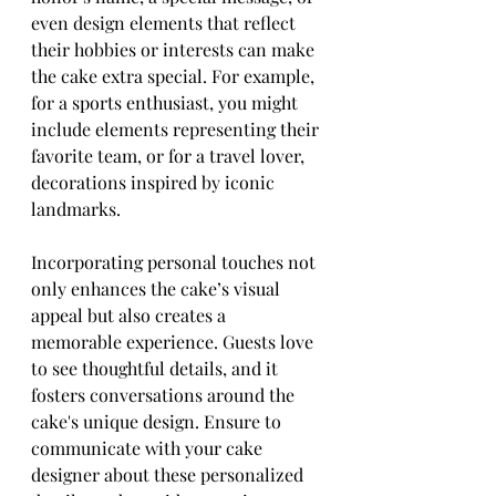
even design elements that reflect 
their hobbies or interests can make 
the cake extra special. For example, 
for a sports enthusiast, you might 
include elements representing their 
favorite team, or for a travel lover, 
decorations inspired by iconic 
landmarks.
Incorporating personal touches not 
only enhances the cake’s visual 
appeal but also creates a 
memorable experience. Guests love 
to see thoughtful details, and it 
fosters conversations around the 
cake's unique design. Ensure to 
communicate with your cake 
designer about these personalized 