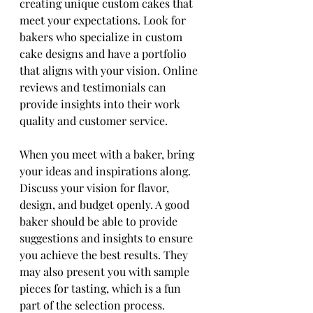
creating unique custom cakes that 
meet your expectations. Look for 
bakers who specialize in custom 
cake designs and have a portfolio 
that aligns with your vision. Online 
reviews and testimonials can 
provide insights into their work 
quality and customer service.
When you meet with a baker, bring 
your ideas and inspirations along. 
Discuss your vision for flavor, 
design, and budget openly. A good 
baker should be able to provide 
suggestions and insights to ensure 
you achieve the best results. They 
may also present you with sample 
pieces for tasting, which is a fun 
part of the selection process. 