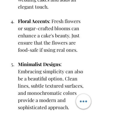
elegant touch.
Floral Accents
: Fresh flowers 
or sugar-crafted blooms can 
enhance a cake's beauty. Just 
ensure that the flowers are 
food-safe if using real ones.
Minimalist Designs
: 
Embracing simplicity can also 
be a beautiful option. Clean 
lines, subtle textured surfaces, 
and monochromatic colors 
provide a modern and 
sophisticated approach.
Understanding these trends can 
allow you to tailor your custom 