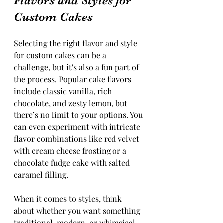
Flavors and Styles for 
Custom Cakes
Selecting the right flavor and style 
for custom cakes can be a 
challenge, but it's also a fun part of 
the process. Popular cake flavors 
include classic vanilla, rich 
chocolate, and zesty lemon, but 
there’s no limit to your options. You 
can even experiment with intricate 
flavor combinations like red velvet 
with cream cheese frosting or a 
chocolate fudge cake with salted 
caramel filling.
When it comes to styles, think 
about whether you want something 
traditional, modern, or whimsical. 