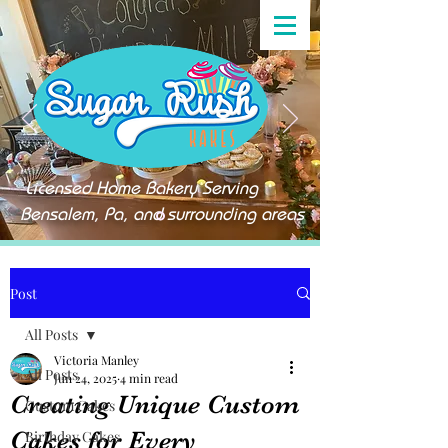
Licensed Home Bakery Serving
Bensalem, Pa, and surrounding areas
Post
All Posts
Victoria Manley
All Posts
Jun 24, 2025
4 min read
Creating Unique Custom
Custom Cakes
Cakes for Every
Birthday Cakes