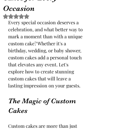
Occasion
Rated NaN out of 5 stars.
Every special occasion deserves a 
celebration, and what better way to 
mark a moment than with a unique 
custom cake? Whether it's a 
birthday, wedding, or baby shower, 
custom cakes add a personal touch 
that elevates any event. Let's 
explore how to create stunning 
custom cakes that will leave a 
lasting impression on your guests.
The Magic of Custom 
Cakes
Custom cakes are more than just 