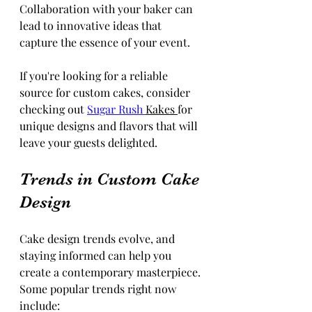
Collaboration with your baker can 
lead to innovative ideas that 
capture the essence of your event.
If you're looking for a reliable 
source for custom cakes, consider 
checking out 
Sugar Rush 
Kakes 
for 
unique designs and flavors that will 
leave your guests delighted.
Trends in Custom Cake 
Design
Cake design trends evolve, and 
staying informed can help you 
create a contemporary masterpiece. 
Some popular trends right now 
include: