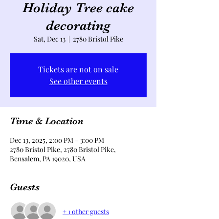
Holiday Tree cake
decorating
Sat, Dec 13
  |  
2780 Bristol Pike
Tickets are not on sale
See other events
Time & Location
Dec 13, 2025, 2:00 PM – 3:00 PM
2780 Bristol Pike, 2780 Bristol Pike,
Bensalem, PA 19020, USA
Guests
+ 1 other guests