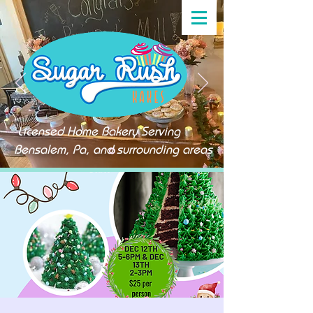
Licensed Home Bakery Serving
Bensalem, Pa, and surrounding areas