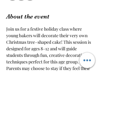
About the event
Join us for a festive holiday class where 
young bakers will decorate their very own 
Christmas tree–shaped cake! This session is 
designed for ages 8–12 and will guide 
students through fun, creative decorating 
techniques perfect for this age group.
Parents may choose to stay if they feel their 
child may need help, want to take pictures, 
or prefer to wait in the designated waiting 
area.
Please note: if a parent or sibling would like 
to decorate their own cake, an additional 
ticket is required.