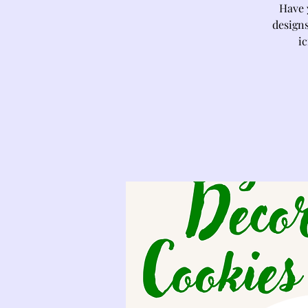
Have 
designs
ic