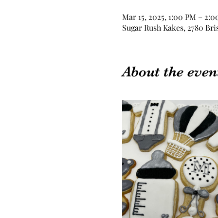
Mar 15, 2025, 1:00 PM – 2:
Sugar Rush Kakes, 2780 Bri
About the even