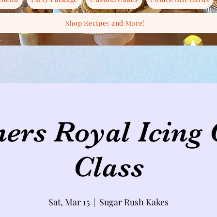
Shop Recipes and More!
ers Royal Icing
Class
Sat, Mar 15
  |  
Sugar Rush Kakes