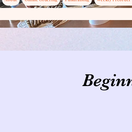
Beginn