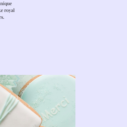
unique
ke royal
es.