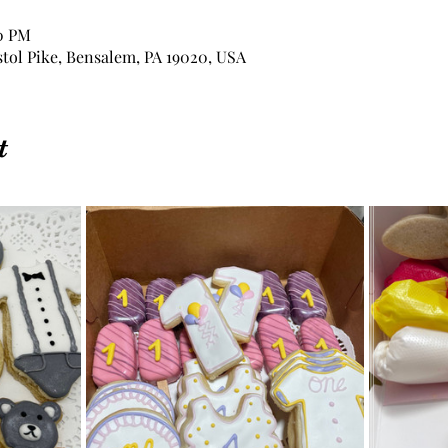
00 PM
stol Pike, Bensalem, PA 19020, USA
t