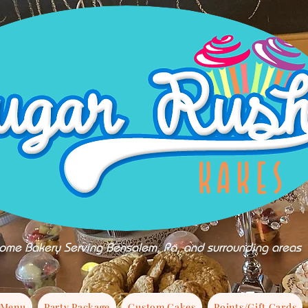
ome Bakery Serving Bensalem, Pa, and surrounding areas
 Menu
Party Package
Custom Cakes
Points/Gift Cards