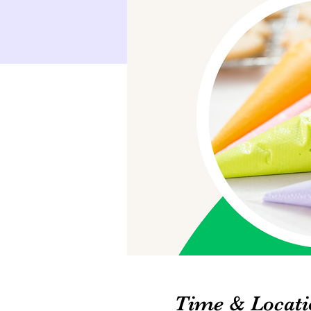
Time & Locati