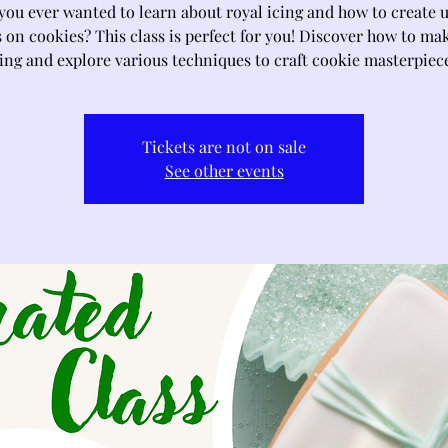
you ever wanted to learn about royal icing and how to create 
 on cookies? This class is perfect for you! Discover how to ma
ing and explore various techniques to craft cookie masterpiec
Tickets are not on sale
See other events