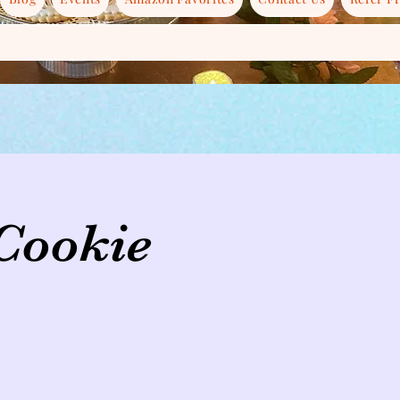
 Cookie