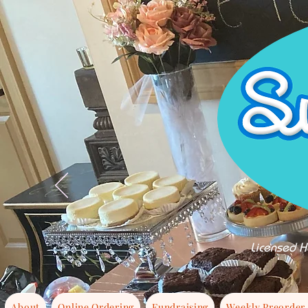
Licensed H
About
Online Ordering
Fundraising
Weekly Preorder