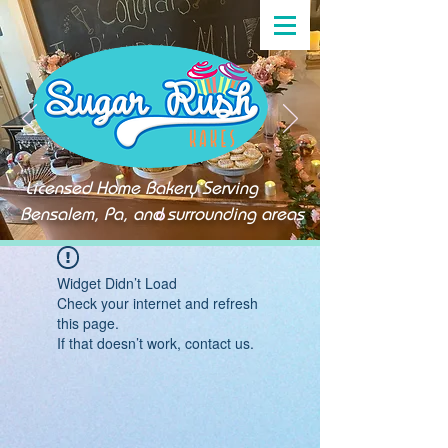
Licensed Home Bakery Serving
Bensalem, Pa, and surrounding areas
Widget Didn’t Load
Check your internet and refresh
this page.
If that doesn’t work, contact us.